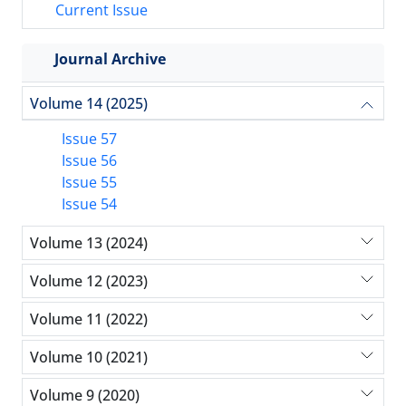
Current Issue
Journal Archive
Volume 14 (2025)
Issue 57
Issue 56
Issue 55
Issue 54
Volume 13 (2024)
Volume 12 (2023)
Volume 11 (2022)
Volume 10 (2021)
Volume 9 (2020)