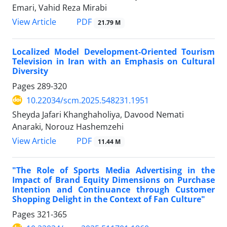
Emari, Vahid Reza Mirabi
PDF
View Article
21.79 M
Localized Model Development-Oriented Tourism
Television in Iran with an Emphasis on Cultural
Diversity
Pages
289-320
10.22034/scm.2025.548231.1951
Sheyda Jafari Khanghaholiya, Davood Nemati
Anaraki, Norouz Hashemzehi
PDF
View Article
11.44 M
"The Role of Sports Media Advertising in the
Impact of Brand Equity Dimensions on Purchase
Intention and Continuance through Customer
Shopping Delight in the Context of Fan Culture"
Pages
321-365