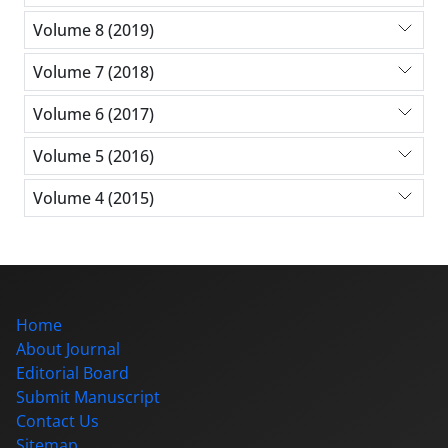
Volume 8 (2019)
Volume 7 (2018)
Volume 6 (2017)
Volume 5 (2016)
Volume 4 (2015)
Home
About Journal
Editorial Board
Submit Manuscript
Contact Us
Sitemap