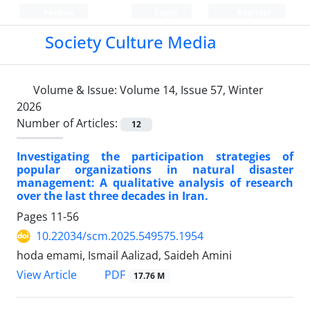
Persian
Login
Register
Society Culture Media
Volume & Issue:
Volume 14, Issue 57, Winter
2026
Number of Articles:
12
Investigating the participation strategies of
popular organizations in natural disaster
management: A qualitative analysis of research
over the last three decades in Iran.
Pages
11-56
10.22034/scm.2025.549575.1954
hoda emami, Ismail Aalizad, Saideh Amini
PDF
View Article
17.76 M