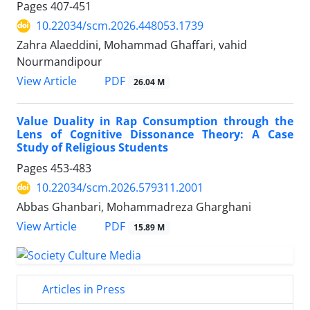
Pages
407-451
10.22034/scm.2026.448053.1739
Zahra Alaeddini, Mohammad Ghaffari, vahid
Nourmandipour
PDF
View Article
26.04 M
Value Duality in Rap Consumption through the
Lens of Cognitive Dissonance Theory: A Case
Study of Religious Students
Pages
453-483
10.22034/scm.2026.579311.2001
Abbas Ghanbari, Mohammadreza Gharghani
PDF
View Article
15.89 M
Articles in Press