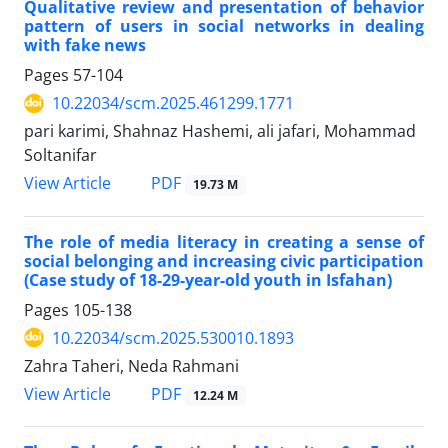
Qualitative review and presentation of behavior
pattern of users in social networks in dealing
with fake news
Pages
57-104
10.22034/scm.2025.461299.1771
pari karimi, Shahnaz Hashemi, ali jafari, Mohammad
Soltanifar
PDF
View Article
19.73 M
The role of media literacy in creating a sense of
social belonging and increasing civic participation
(Case study of 18-29-year-old youth in Isfahan)
Pages
105-138
10.22034/scm.2025.530010.1893
Zahra Taheri, Neda Rahmani
PDF
View Article
12.24 M