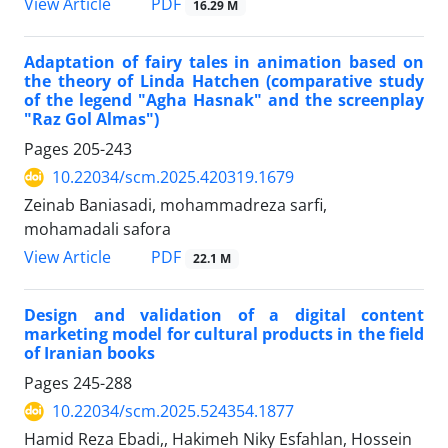
PDF
View Article
16.29 M
Adaptation of fairy tales in animation based on
the theory of Linda Hatchen (comparative study
of the legend "Agha Hasnak" and the screenplay
"Raz Gol Almas")
Pages
205-243
10.22034/scm.2025.420319.1679
Zeinab Baniasadi, mohammadreza sarfi,
mohamadali safora
PDF
View Article
22.1 M
Design and validation of a digital content
marketing model for cultural products in the field
of Iranian books
Pages
245-288
10.22034/scm.2025.524354.1877
Hamid Reza Ebadi,, Hakimeh Niky Esfahlan, Hossein