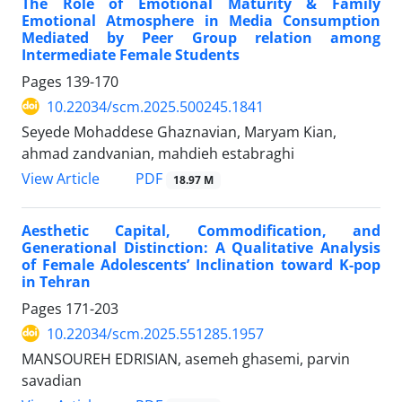
The Role of Emotional Maturity & Family
Emotional Atmosphere in Media Consumption
Mediated by Peer Group relation among
Intermediate Female Students
Pages
139-170
10.22034/scm.2025.500245.1841
Seyede Mohaddese Ghaznavian, Maryam Kian,
ahmad zandvanian, mahdieh estabraghi
PDF
View Article
18.97 M
Aesthetic Capital, Commodification, and
Generational Distinction: A Qualitative Analysis
of Female Adolescents’ Inclination toward K-pop
in Tehran
Pages
171-203
10.22034/scm.2025.551285.1957
MANSOUREH EDRISIAN, asemeh ghasemi, parvin
savadian