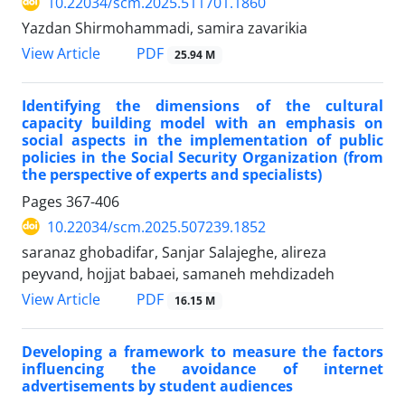
10.22034/scm.2025.511701.1860
Yazdan Shirmohammadi, samira zavarikia
PDF
View Article
25.94 M
Identifying the dimensions of the cultural
capacity building model with an emphasis on
social aspects in the implementation of public
policies in the Social Security Organization (from
the perspective of experts and specialists)
Pages
367-406
10.22034/scm.2025.507239.1852
saranaz ghobadifar, Sanjar Salajeghe, alireza
peyvand, hojjat babaei, samaneh mehdizadeh
PDF
View Article
16.15 M
Developing a framework to measure the factors
influencing the avoidance of internet
advertisements by student audiences