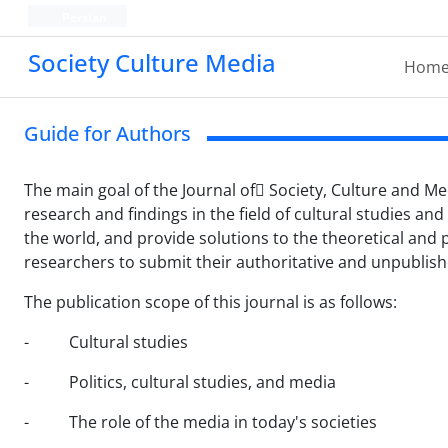
Persian
Society Culture Media
Hom
Guide for Authors
The main goal of the Journal of ُSociety, Culture and Med
research and findings in the field of cultural studies and
the world, and provide solutions to the theoretical and 
researchers to submit their authoritative and unpublished
The publication scope of this journal is as follows:
- Cultural studies
- Politics, cultural studies, and media
- The role of the media in today's societies