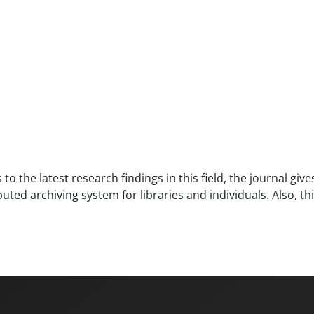
to the latest research findings in this field, the journal giv
ed archiving system for libraries and individuals. Also, th