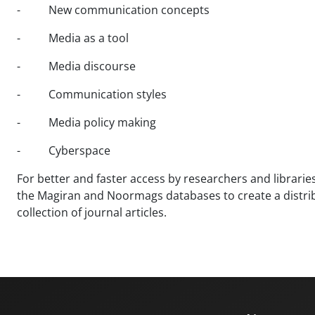
- New communication concepts
- Media as a tool
- Media discourse
- Communication styles
- Media policy making
- Cyberspace
For better and faster access by researchers and libraries 
the Magiran and Noormags databases to create a distribut
collection of journal articles.