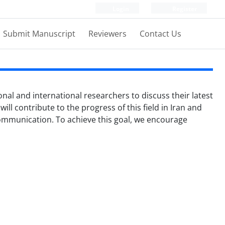
Login
Register
Submit Manuscript
Reviewers
Contact Us
onal and international researchers to discuss their latest
ill contribute to the progress of this field in Iran and
 communication. To achieve this goal, we encourage