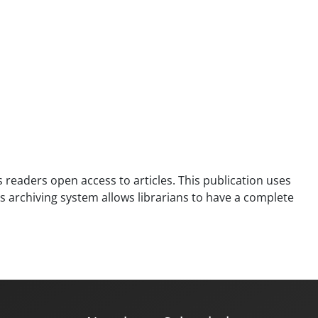
es readers open access to articles. This publication uses
is archiving system allows librarians to have a complete