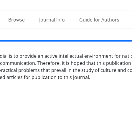
e
Browse
Journal Info
Guide for Authors
ia is to provide an active intellectual environment for nati
 communication. Therefore, it is hoped that this publication w
practical problems that prevail in the study of culture and
 articles for publication to this journal.