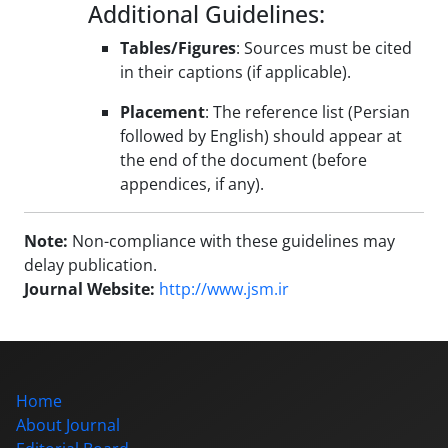
Additional Guidelines:
Tables/Figures
: Sources must be cited
in their captions (if applicable).
Placement
: The reference list (Persian
followed by English) should appear at
the end of the document (before
appendices, if any).
Note:
Non-compliance with these guidelines may
delay publication.
Journal Website:
http://www.jsm.ir
Home
About Journal