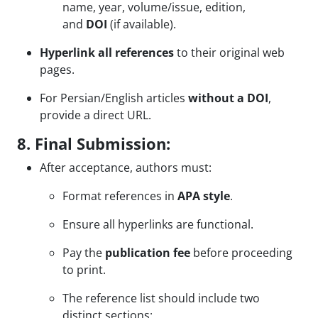
name, year, volume/issue, edition,
and
DOI
(if available).
Hyperlink all references
to their original web
pages.
For Persian/English articles
without a DOI
,
provide a direct URL.
8. Final Submission:
After acceptance, authors must:
Format references in
APA style
.
Ensure all hyperlinks are functional.
Pay the
publication fee
before proceeding
to print.
The reference list should include two
distinct sections: