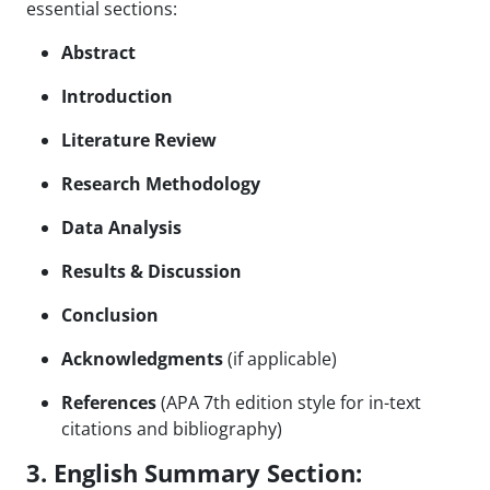
essential sections:
Abstract
Introduction
Literature Review
Research Methodology
Data Analysis
Results & Discussion
Conclusion
Acknowledgments
(if applicable)
References
(APA 7th edition style for in-text
citations and bibliography)
3. English Summary Section: