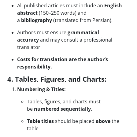
All published articles must include an
English
abstract
(150–250 words) and
a
bibliography
(translated from Persian).
Authors must ensure
grammatical
accuracy
and may consult a professional
translator.
Costs for translation are the author’s
responsibility.
4. Tables, Figures, and Charts:
Numbering & Titles:
Tables, figures, and charts must
be
numbered sequentially
.
Table titles
should be placed
above
the
table.