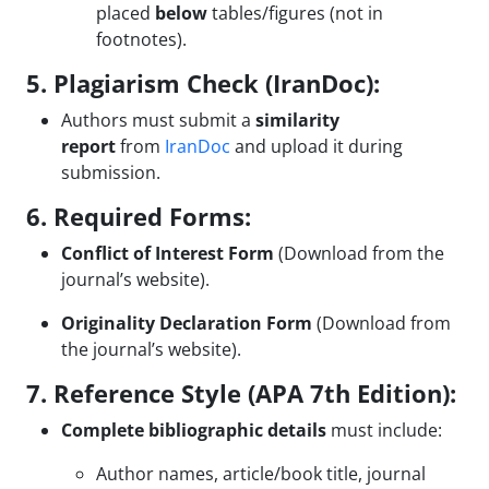
placed
below
tables/figures (not in
footnotes).
5. Plagiarism Check (IranDoc):
Authors must submit a
similarity
report
from
IranDoc
and upload it during
submission.
6. Required Forms:
Conflict of Interest Form
(Download from the
journal’s website).
Originality Declaration Form
(Download from
the journal’s website).
7. Reference Style (APA 7th Edition):
Complete bibliographic details
must include:
Author names, article/book title, journal