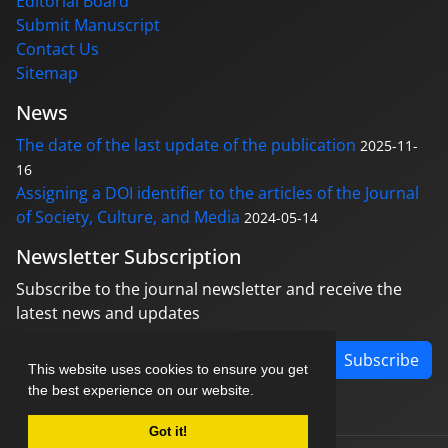
Editorial Board
Submit Manuscript
Contact Us
Sitemap
News
The date of the last update of the publication
2025-11-
16
Assigning a DOI identifier to the articles of the Journal
of Society, Culture, and Media
2024-05-14
Newsletter Subscription
Subscribe to the journal newsletter and receive the
latest news and updates
Subscribe
This website uses cookies to ensure you get
the best experience on our website.
Got it!