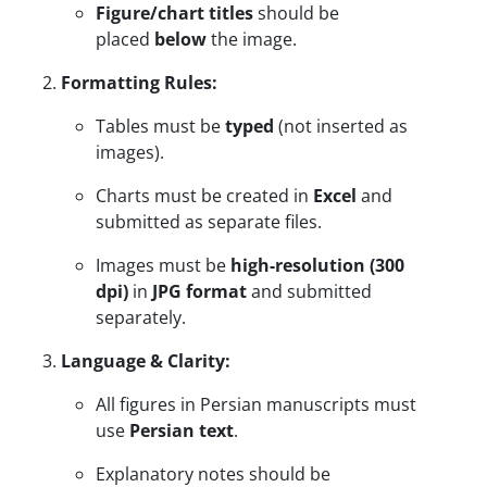
Figure/chart titles
should be
placed
below
the image.
Formatting Rules:
Tables must be
typed
(not inserted as
images).
Charts must be created in
Excel
and
submitted as separate files.
Images must be
high-resolution (300
dpi)
in
JPG format
and submitted
separately.
Language & Clarity:
All figures in Persian manuscripts must
use
Persian text
.
Explanatory notes should be