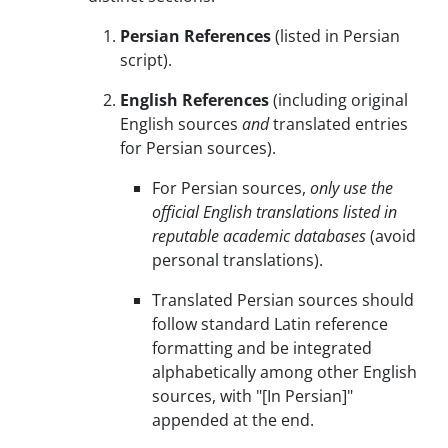
Persian References
(listed in Persian
script).
English References
(including original
English sources
and
translated entries
for Persian sources).
For Persian sources,
only use the
official English translations listed in
reputable academic databases
(avoid
personal translations).
Translated Persian sources should
follow standard Latin reference
formatting and be integrated
alphabetically among other English
sources, with "[In Persian]"
appended at the end.