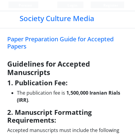
Persian
Login
Register
Society Culture Media
Paper Preparation Guide for Accepted
Papers
Guidelines for Accepted
Manuscripts
1. Publication Fee:
The publication fee is
1,500,000 Iranian Rials
(IRR)
.
2. Manuscript Formatting
Requirements:
Accepted manuscripts must include the following