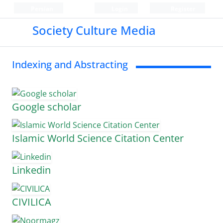
Persian
Login
Register
Society Culture Media
Indexing and Abstracting
Google scholar
Islamic World Science Citation Center
Linkedin
CIVILICA