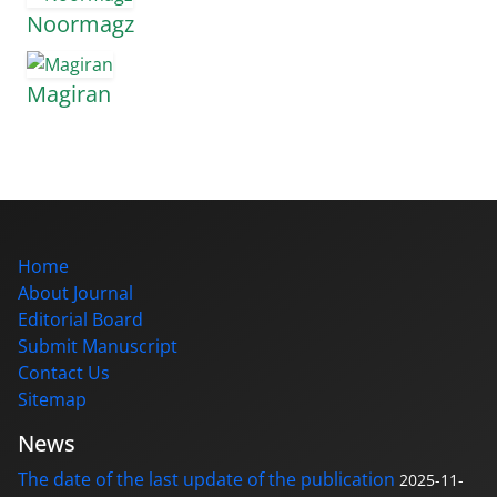
Noormagz
Magiran
Home
About Journal
Editorial Board
Submit Manuscript
Contact Us
Sitemap
News
The date of the last update of the publication
2025-11-