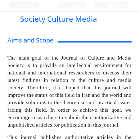
Persian
Login
Register
Society Culture Media
Aims and Scope
The main goal of the Journal of Culture and Media
Society is to provide an intellectual environment for
national and international researchers to discuss their
latest findings in relation to the culture and media
society.
Therefore, it is hoped that this journal will
improve the status of this field in Iran and the world and
provide solutions to the theoretical and practical issues
facing this field.
In order to achieve this goal, we
encourage researchers to submit their authoritative and
unpublished articles for publication in this journal.
This journal publishes authoritative articles in the