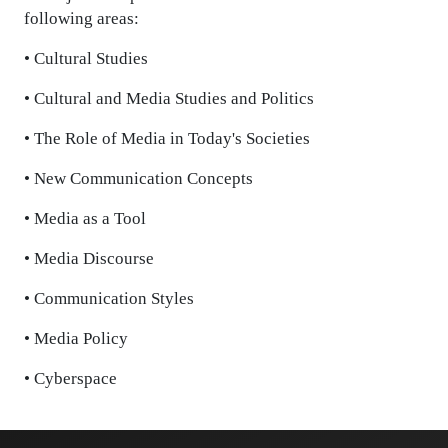
following areas:
• Cultural Studies
• Cultural and Media Studies and Politics
• The Role of Media in Today's Societies
• New Communication Concepts
• Media as a Tool
• Media Discourse
• Communication Styles
• Media Policy
• Cyberspace