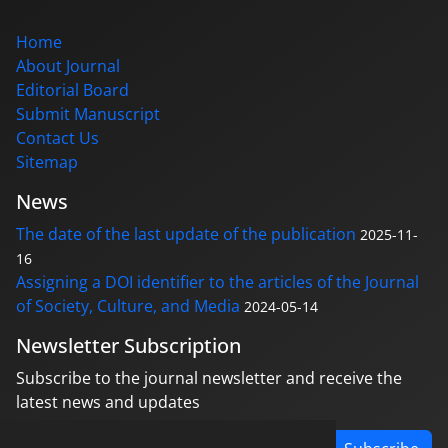
Home
About Journal
Editorial Board
Submit Manuscript
Contact Us
Sitemap
News
The date of the last update of the publication
2025-11-
16
Assigning a DOI identifier to the articles of the Journal
of Society, Culture, and Media
2024-05-14
Newsletter Subscription
Subscribe to the journal newsletter and receive the
latest news and updates