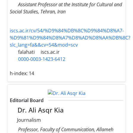
Assistant Professor at the Institute for Cultural and
Social Studies, Tehran, Iran
iscs.ac.ir/cv/54/%D9%84%DB%8C%D9%84%D8%A7-
%D9%81%D9%84%D8%A7%D8%AD%D8%AA%DB%8C?
slc_lang=fa&&cv=54&mod=scv
falahati
iscs.ac.ir
0000-0003-1423-6412
h-index:
14
Editorial Board
Dr. Ali Asqr Kia
Journalism
Professor, Faculty of Communication, Allameh