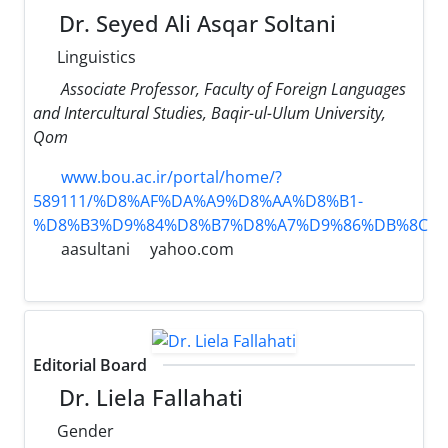
Dr. Seyed Ali Asqar Soltani
Linguistics
Associate Professor, Faculty of Foreign Languages ​​
and Intercultural Studies, Baqir-ul-Ulum University,
Qom
www.bou.ac.ir/portal/home/?
589111/%D8%AF%DA%A9%D8%AA%D8%B1-
%D8%B3%D9%84%D8%B7%D8%A7%D9%86%DB%8C
aasultani
yahoo.com
Editorial Board
Dr. Liela Fallahati
Gender