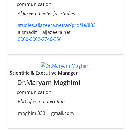
communication
Al Jazeera Center for Studies
studies.aljazeera.net/ar/profile/883
alsmadif
aljazeera.net
0000-0002-2746-3561
Scientific & Executive Manager
Dr.Maryam Moghimi
communication
PhD of communication
moghimi333
gmail.com