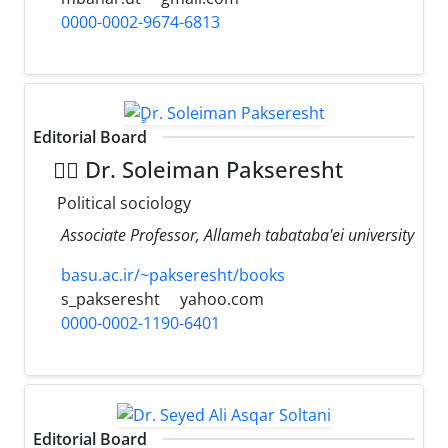
0000-0002-9674-6813
Editorial Board
ِِDr. Soleiman Pakseresht
Political sociology
Associate Professor, Allameh tabataba'ei university
basu.ac.ir/~pakseresht/books
s_pakseresht
yahoo.com
0000-0002-1190-6401
Editorial Board