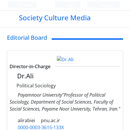
Persian
Login
Register
Society Culture Media
Editorial Board
Director-in-Charge
Dr.Ali
Political Sociology
Payamnoor University"Professor of Political
Sociology, Department of Social Sciences, Faculty of
Social Sciences, Payame Noor University, Tehran, Iran."
alirabiei
pnu.ac.ir
0000-0003-3615-133X