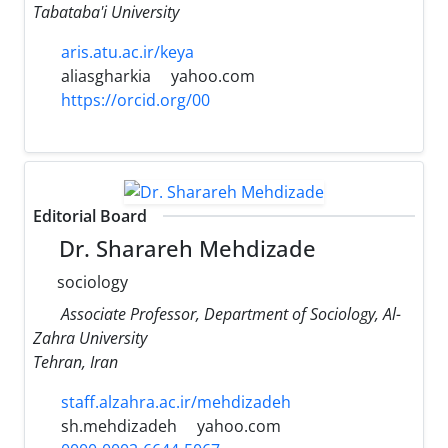
Tabataba'i University
aris.atu.ac.ir/keya
aliasgharkia
yahoo.com
https://orcid.org/00
Editorial Board
Dr. Sharareh Mehdizade
sociology
Associate Professor, Department of Sociology, Al-
Zahra University
Tehran, Iran
staff.alzahra.ac.ir/mehdizadeh
sh.mehdizadeh
yahoo.com