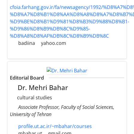
cfoia.farhang.gov.ir/fa/newsagency/1992/%D8%
%D8%A7%D8%B1%D8%AA%D8%A8%D8%A7%D8%B7%D
%D9%BE%D8%B1%D9%81%D8%B3%D9%88%D8%B1-
%D9%86%D8%B9%DB%8C%D9%85-
%D8%A8%D8%AF%DB%8C%D8%B9%DB%8C
badiina
yahoo.com
Editorial Board
Dr. Mehri Bahar
cultural studies
Associate Professor, Faculty of Social Sciences,
University of Tehran
profile.ut.ac.ir/~mbahar/courses
mbahar.ut
gmail.com