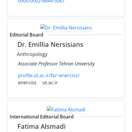
0000-0002-6644-5067
Editorial Board
Dr. Emillia Nersisians
Anthropology
Associate Professor Tehran University
profile.ut.ac.ir/fa/~enerciss/
enerciss
ut.ac.ir
International Editorial Board
Fatima Alsmadi