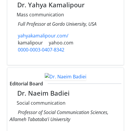
Dr. Yahya Kamalipour
Mass communication
Full Professor at Gordo University, USA
yahyakamalipour.com/
kamalipour
yahoo.com
0000-0003-0407-8342
Editorial Board
Dr. Naeim Badiei
Social communication
Professor of Social Communication Sciences,
Allameh Tabataba'i University