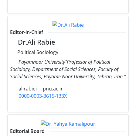
Editor-in-Chief
Dr.Ali Rabie
Political Sociology
Payamnoor University"Professor of Political
Sociology, Department of Social Sciences, Faculty of
Social Sciences, Payame Noor University, Tehran, Iran."
alirabiei
pnu.ac.ir
0000-0003-3615-133X
Editorial Board