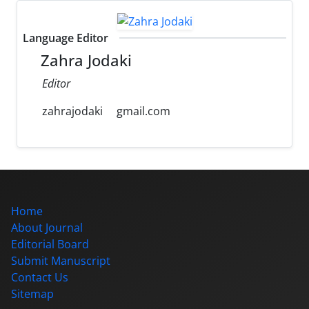
Language Editor
Zahra Jodaki
Editor
zahrajodaki
gmail.com
Home
About Journal
Editorial Board
Submit Manuscript
Contact Us
Sitemap