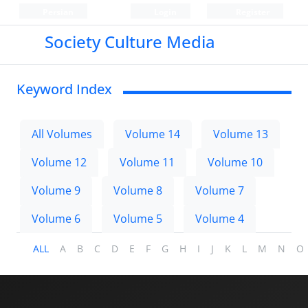
Persian
Login
Register
Society Culture Media
Keyword Index
All Volumes
Volume 14
Volume 13
Volume 12
Volume 11
Volume 10
Volume 9
Volume 8
Volume 7
Volume 6
Volume 5
Volume 4
ALL
A
B
C
D
E
F
G
H
I
J
K
L
M
N
O