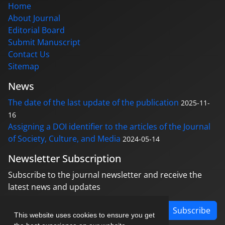
Home
About Journal
Editorial Board
Submit Manuscript
Contact Us
Sitemap
News
The date of the last update of the publication
2025-11-
16
Assigning a DOI identifier to the articles of the Journal
of Society, Culture, and Media
2024-05-14
Newsletter Subscription
Subscribe to the journal newsletter and receive the
latest news and updates
Subscribe
This website uses cookies to ensure you get