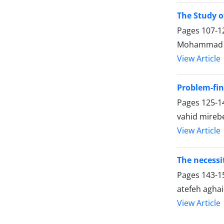
The Study o
Pages
107-1
Mohammad Ba
View Article
Problem-fin
Pages
125-1
vahid mirebe
View Article
The necessi
Pages
143-1
atefeh agha
View Article