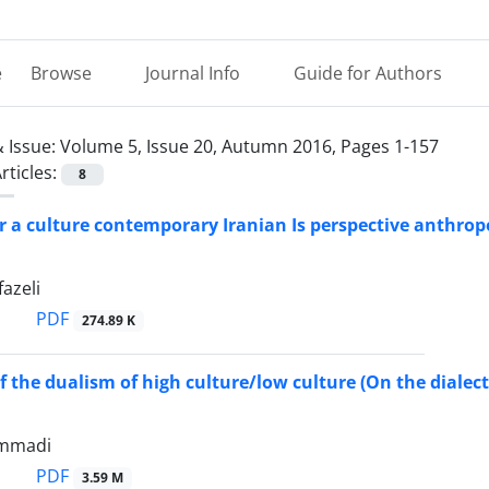
e
Browse
Journal Info
Guide for Authors
 Issue:
Volume 5, Issue 20, Autumn 2016, Pages 1-157
rticles:
8
r a culture contemporary Iranian Is perspective anthrop
azeli
PDF
274.89 K
 the dualism of high culture/low culture (On the dialecti
mmadi
PDF
3.59 M