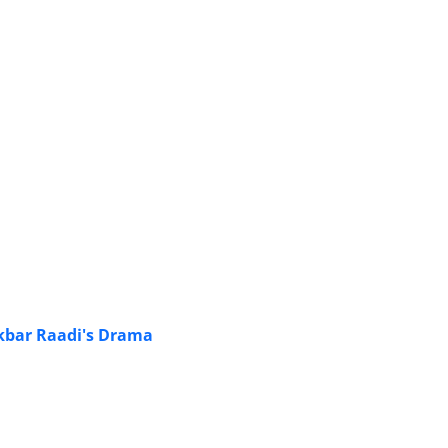
kbar Raadi's Drama