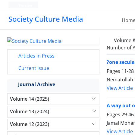
Persian
Society Culture Media
Hom
Volume &
Number of A
Articles in Press
?one secula
Current Issue
Pages
11-28
Nematollah f
Journal Archive
View Article
Volume 14 (2025)
A way out of
Volume 13 (2024)
Pages
29-46
Jamal Moha
Volume 12 (2023)
View Article