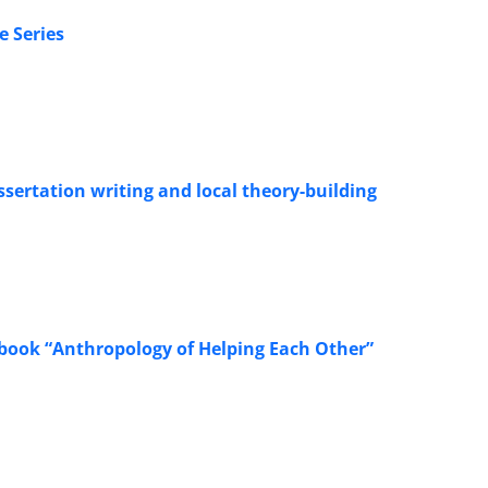
e Series
ssertation writing and local theory-building
he book “Anthropology of Helping Each Other”