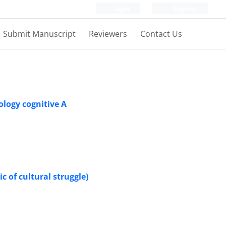
Login
Register
Submit Manuscript
Reviewers
Contact Us
ology cognitive A
c of cultural struggle)