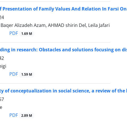
f Presentation of Family Values And Relation In Farsi On
24
qer Alizadeh Azam, AHMAD shirin Del, Leila Jafari
PDF
1.69 M
ding in research: Obstacles and solutions focusing on di
42
igi
PDF
1.59 M
ty of conceptualization in social science, a review of t
57
ie
PDF
2.89 M