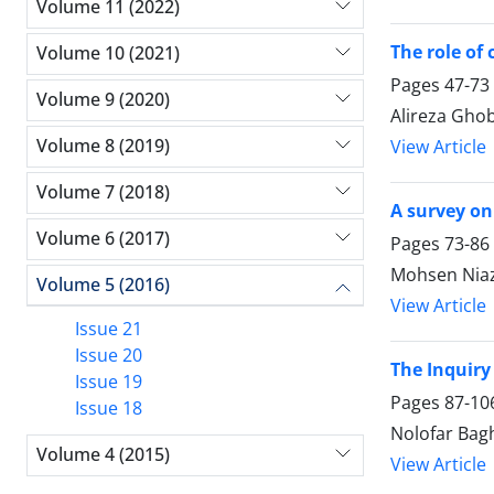
Volume 11 (2022)
The role of
Volume 10 (2021)
Pages
47-73
Volume 9 (2020)
Alireza Gho
Volume 8 (2019)
View Article
Volume 7 (2018)
A survey on
Volume 6 (2017)
Pages
73-86
Mohsen Niaz
Volume 5 (2016)
View Article
Issue 21
Issue 20
The Inquir
Issue 19
Pages
87-10
Issue 18
Nolofar Bag
Volume 4 (2015)
View Article