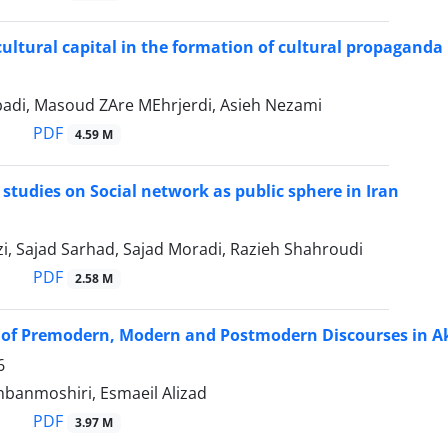
 cultural capital in the formation of cultural propaganda
badi, Masoud ZAre MEhrjerdi, Asieh Nezami
PDF
4.59 M
 studies on Social network as public sphere in Iran
i, Sajad Sarhad, Sajad Moradi, Razieh Shahroudi
PDF
2.58 M
y of Premodern, Modern and Postmodern Discourses in A
6
hbanmoshiri, Esmaeil Alizad
PDF
3.97 M