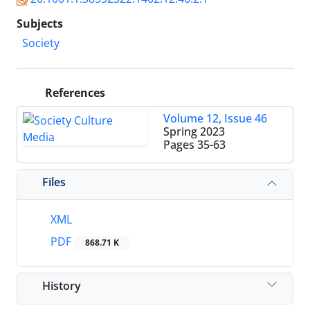
Subjects
Society
References
Volume 12, Issue 46
Spring 2023
Pages
35-63
Files
XML
PDF
868.71 K
History