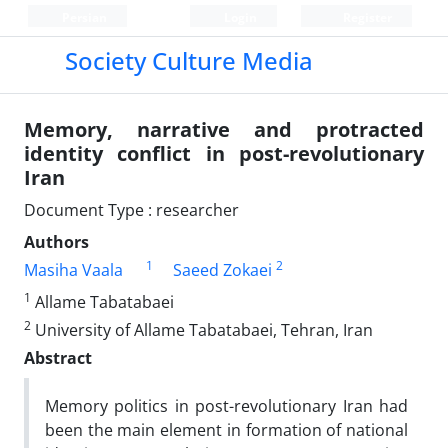
Persian
Login
Register
Society Culture Media
Memory, narrative and protracted
identity conflict in post-revolutionary
Iran
Document Type : researcher
Authors
1
2
Masiha Vaala
Saeed Zokaei
1
Allame Tabatabaei
2
University of Allame Tabatabaei, Tehran, Iran
Abstract
Memory politics in post-revolutionary Iran had
been the main element in formation of national