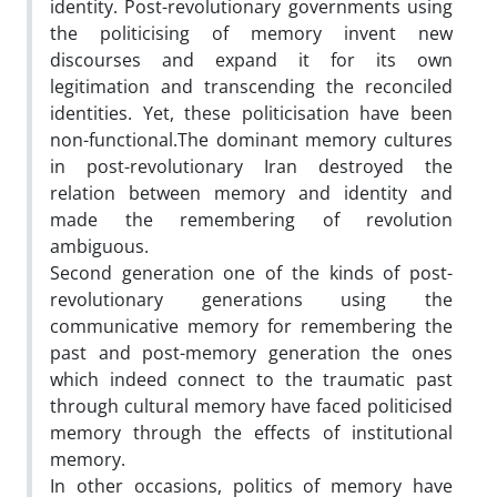
identity. Post-revolutionary governments using
the politicising of memory invent new
discourses and expand it for its own
legitimation and transcending the reconciled
identities. Yet, these politicisation have been
non-functional.The dominant memory cultures
in post-revolutionary Iran destroyed the
relation between memory and identity and
made the remembering of revolution
ambiguous.
Second generation one of the kinds of post-
revolutionary generations using the
communicative memory for remembering the
past and post-memory generation the ones
which indeed connect to the traumatic past
through cultural memory have faced politicised
memory through the effects of institutional
memory.
In other occasions, politics of memory have