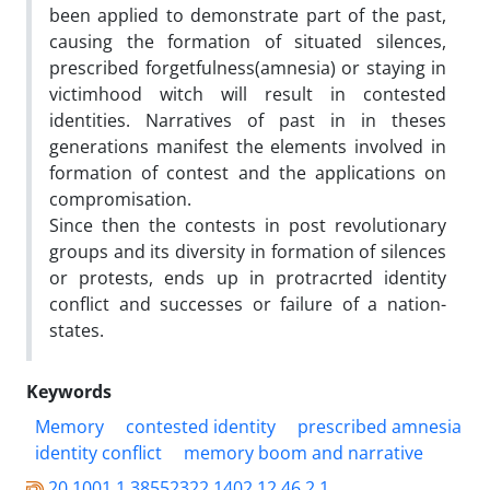
been applied to demonstrate part of the past,
causing the formation of situated silences,
prescribed forgetfulness(amnesia) or staying in
victimhood witch will result in contested
identities. Narratives of past in in theses
generations manifest the elements involved in
formation of contest and the applications on
compromisation.
Since then the contests in post revolutionary
groups and its diversity in formation of silences
or protests, ends up in protracrted identity
conflict and successes or failure of a nation-
states.
Keywords
Memory
contested identity
prescribed amnesia
identity conflict
memory boom and narrative
20.1001.1.38552322.1402.12.46.2.1