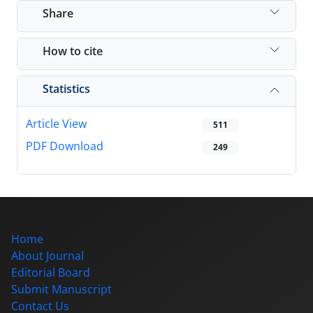
Share
How to cite
Statistics
Article View
511
PDF Download
249
Home
About Journal
Editorial Board
Submit Manuscript
Contact Us