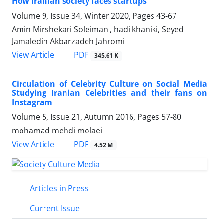
How iranian society faces startups
Volume 9, Issue 34, Winter 2020, Pages
43-67
Amin Mirshekari Soleimani, hadi khaniki, Seyed
Jamaledin Akbarzadeh Jahromi
PDF
View Article
345.61 K
Circulation of Celebrity Culture on Social Media
Studying Iranian Celebrities and their fans on
Instagram
Volume 5, Issue 21, Autumn 2016, Pages
57-80
mohamad mehdi molaei
PDF
View Article
4.52 M
Articles in Press
Current Issue