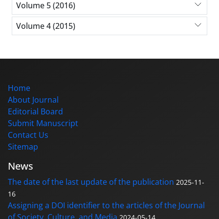
Volume 5 (2016)
Volume 4 (2015)
Home
About Journal
Editorial Board
Submit Manuscript
Contact Us
Sitemap
News
The date of the last update of the publication
2025-11-
16
Assigning a DOI identifier to the articles of the Journal
of Society, Culture, and Media
2024-05-14