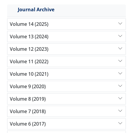
Journal Archive
Volume 14 (2025)
Volume 13 (2024)
Volume 12 (2023)
Volume 11 (2022)
Volume 10 (2021)
Volume 9 (2020)
Volume 8 (2019)
Volume 7 (2018)
Volume 6 (2017)