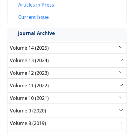
Articles in Press
Current Issue
Journal Archive
Volume 14 (2025)
Volume 13 (2024)
Volume 12 (2023)
Volume 11 (2022)
Volume 10 (2021)
Volume 9 (2020)
Volume 8 (2019)