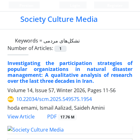
Persian
Login
Register
Society Culture Media
Keywords =
تشکل‌های مردمی
Number of Articles:
1
Investigating the participation strategies of
popular organizations in natural disaster
management: A qualitative analysis of research
over the last three decades in Iran.
Volume 14, Issue 57, Winter 2026, Pages
11-56
10.22034/scm.2025.549575.1954
hoda emami, Ismail Aalizad, Saideh Amini
PDF
View Article
17.76 M