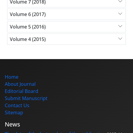
Volume 7 (2018)
Volume 6 (2017)
Volume 5 (2016)
Volume 4 (2015)
Home
About Journal
Editorial Board
Submit Manuscript
Contact Us
Sitemap
News