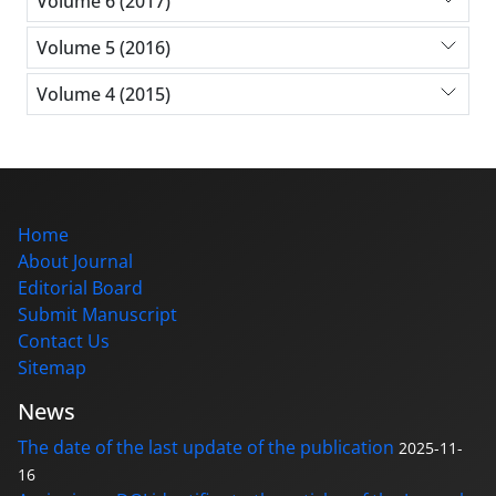
Volume 6 (2017)
Volume 5 (2016)
Volume 4 (2015)
Home
About Journal
Editorial Board
Submit Manuscript
Contact Us
Sitemap
News
The date of the last update of the publication
2025-11-
16