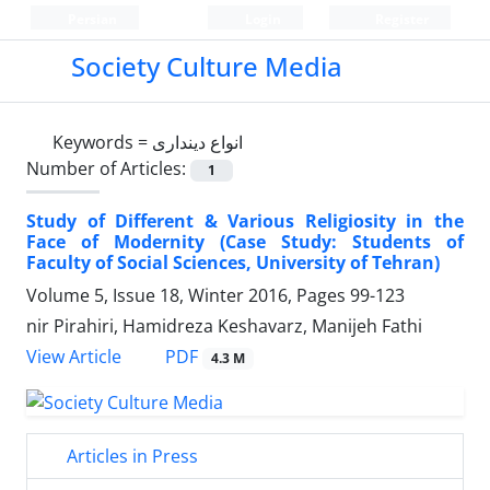
Persian
Login
Register
Society Culture Media
Keywords =
انواع دینداری
Number of Articles:
1
Study of Different & Various Religiosity in the
Face of Modernity (Case Study: Students of
Faculty of Social Sciences, University of Tehran)
Volume 5, Issue 18, Winter 2016, Pages
99-123
nir Pirahiri, Hamidreza Keshavarz, Manijeh Fathi
PDF
View Article
4.3 M
Articles in Press