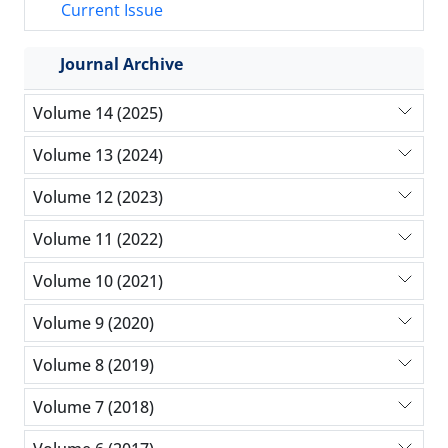
Current Issue
Journal Archive
Volume 14 (2025)
Volume 13 (2024)
Volume 12 (2023)
Volume 11 (2022)
Volume 10 (2021)
Volume 9 (2020)
Volume 8 (2019)
Volume 7 (2018)