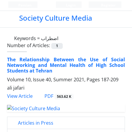
Persian
Login
Register
Society Culture Media
Keywords =
اضطراب
Number of Articles:
1
The Relationship Between the Use of Social
Networking and Mental Health of High School
Students at Tehran
Volume 10, Issue 40, Summer 2021, Pages
187-209
ali jafari
PDF
View Article
563.62 K
Articles in Press