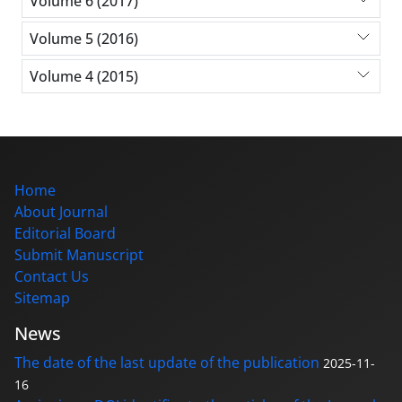
Volume 6 (2017)
Volume 5 (2016)
Volume 4 (2015)
Home
About Journal
Editorial Board
Submit Manuscript
Contact Us
Sitemap
News
The date of the last update of the publication
2025-11-
16