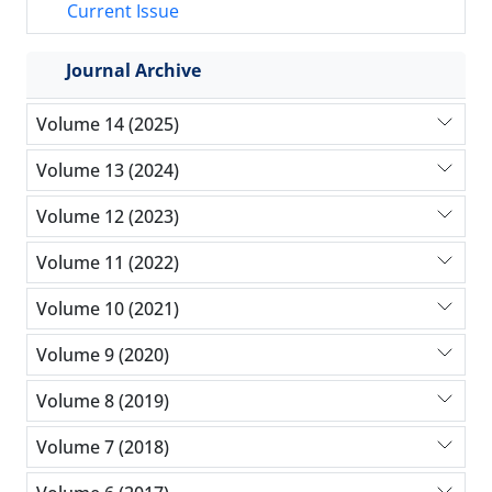
Current Issue
Journal Archive
Volume 14 (2025)
Volume 13 (2024)
Volume 12 (2023)
Volume 11 (2022)
Volume 10 (2021)
Volume 9 (2020)
Volume 8 (2019)
Volume 7 (2018)