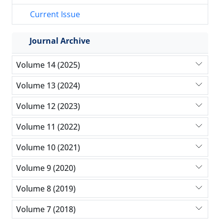
Current Issue
Journal Archive
Volume 14 (2025)
Volume 13 (2024)
Volume 12 (2023)
Volume 11 (2022)
Volume 10 (2021)
Volume 9 (2020)
Volume 8 (2019)
Volume 7 (2018)