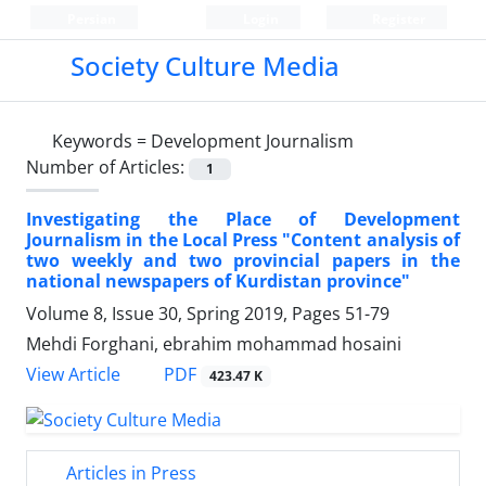
Persian
Login
Register
Society Culture Media
Keywords =
Development Journalism
Number of Articles:
1
Investigating the Place of Development
Journalism in the Local Press "Content analysis of
two weekly and two provincial papers in the
national newspapers of Kurdistan province"
Volume 8, Issue 30, Spring 2019, Pages
51-79
Mehdi Forghani, ebrahim mohammad hosaini
PDF
View Article
423.47 K
Articles in Press