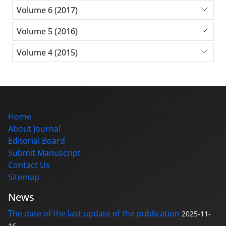
Volume 6 (2017)
Volume 5 (2016)
Volume 4 (2015)
Home
About Journal
Editorial Board
Submit Manuscript
Contact Us
Sitemap
News
The date of the last update of the publication
2025-11-
16