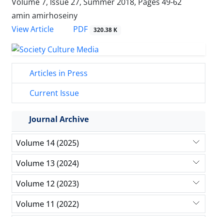
Volume 7, Issue 27, Summer 2018, Pages
49-62
amin amirhoseiny
PDF
View Article
320.38 K
Articles in Press
Current Issue
Journal Archive
Volume 14 (2025)
Volume 13 (2024)
Volume 12 (2023)
Volume 11 (2022)