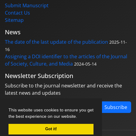
Submit Manuscript
Contact Us
Sitemap
News
The date of the last update of the publication
2025-11-
16
Assigning a DOI identifier to the articles of the Journal
of Society, Culture, and Media
2024-05-14
Newsletter Subscription
Subscribe to the journal newsletter and receive the
latest news and updates
Subscribe
This website uses cookies to ensure you get
the best experience on our website.
Got it!