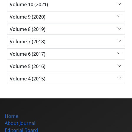
Volume 10 (2021)
Volume 9 (2020)
Volume 8 (2019)
Volume 7 (2018)
Volume 6 (2017)
Volume 5 (2016)
Volume 4 (2015)
Home
About Journal
Editorial Board