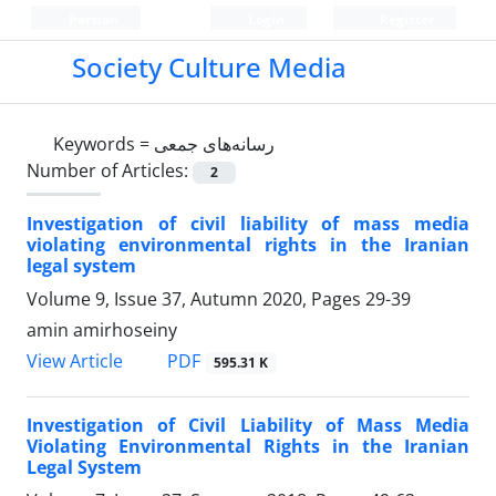
Persian
Login
Register
Society Culture Media
Keywords =
رسانه‌های جمعی
Number of Articles:
2
Investigation of civil liability of mass media
violating environmental rights in the Iranian
legal system
Volume 9, Issue 37, Autumn 2020, Pages
29-39
amin amirhoseiny
PDF
View Article
595.31 K
Investigation of Civil Liability of Mass Media
Violating Environmental Rights in the Iranian
Legal System