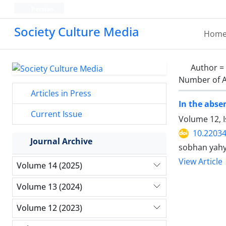
Persian
Society Culture Media
Hom
Author =
Number of A
Articles in Press
In the abse
Current Issue
Volume 12, I
10.2203
Journal Archive
sobhan yahy
View Article
Volume 14 (2025)
Volume 13 (2024)
Volume 12 (2023)