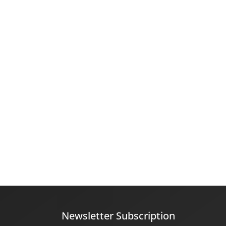
Newsletter Subscription