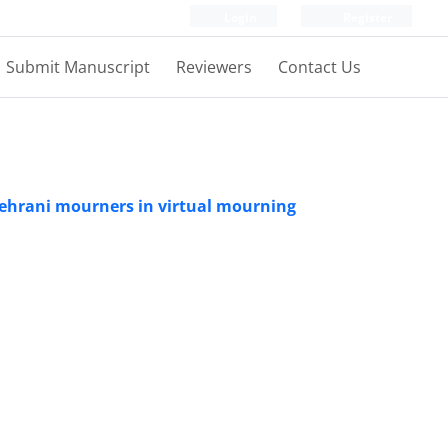
Login
Register
Submit Manuscript
Reviewers
Contact Us
 Tehrani mourners in virtual mourning