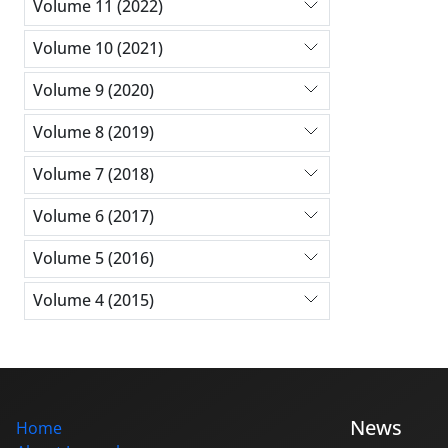
Volume 11 (2022)
Volume 10 (2021)
Volume 9 (2020)
Volume 8 (2019)
Volume 7 (2018)
Volume 6 (2017)
Volume 5 (2016)
Volume 4 (2015)
News
Home