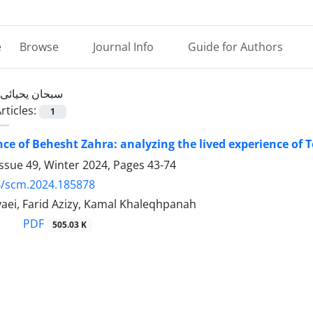
e
Browse
Journal Info
Guide for Authors
سبحان یحیائی
rticles:
1
nce of Behesht Zahra: analyzing the lived experience of
ssue 49, Winter 2024, Pages
43-74
4/scm.2024.185878
aei, Farid Azizy, Kamal Khaleqhpanah
PDF
505.03 K