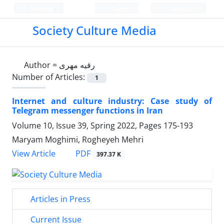
Persian
Login
Register
Society Culture Media
Author =
رقیه مهری
Number of Articles:
1
Internet and culture industry: Case study of
Telegram messenger functions in Iran
Volume 10, Issue 39, Spring 2022, Pages
175-193
Maryam Moghimi, Rogheyeh Mehri
PDF
View Article
397.37 K
Articles in Press
Current Issue