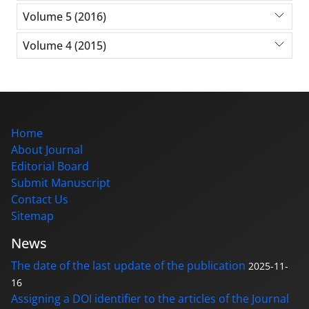
Volume 5 (2016)
Volume 4 (2015)
Home
About Journal
Editorial Board
Submit Manuscript
Contact Us
Sitemap
News
The date of the last update of the publication
2025-11-
16
Assigning a DOI identifier to the articles of the Journal