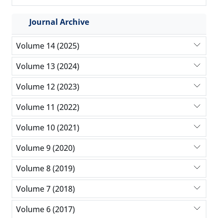
Journal Archive
Volume 14 (2025)
Volume 13 (2024)
Volume 12 (2023)
Volume 11 (2022)
Volume 10 (2021)
Volume 9 (2020)
Volume 8 (2019)
Volume 7 (2018)
Volume 6 (2017)