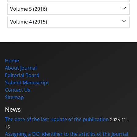
Volume 5 (2016)
Volume 4 (2015)
Home
About Journal
Editorial Board
Submit Manuscript
Contact Us
Sitemap
News
The date of the last update of the publication
2025-11-
16
Assigning a DOI identifier to the articles of the Journal