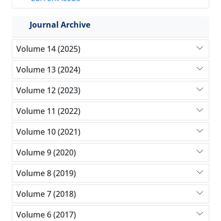
Journal Archive
Volume 14 (2025)
Volume 13 (2024)
Volume 12 (2023)
Volume 11 (2022)
Volume 10 (2021)
Volume 9 (2020)
Volume 8 (2019)
Volume 7 (2018)
Volume 6 (2017)