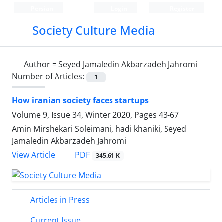
Persian
Login
Register
Society Culture Media
Author =
Seyed Jamaledin Akbarzadeh Jahromi
Number of Articles:
1
How iranian society faces startups
Volume 9, Issue 34, Winter 2020, Pages
43-67
Amin Mirshekari Soleimani, hadi khaniki, Seyed
Jamaledin Akbarzadeh Jahromi
PDF
View Article
345.61 K
Articles in Press
Current Issue