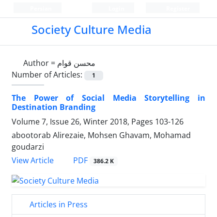
Persian
Login
Register
Society Culture Media
Author =
محسن قوام
Number of Articles:
1
The Power of Social Media Storytelling in
Destination Branding
Volume 7, Issue 26, Winter 2018, Pages
103-126
abootorab Alirezaie, Mohsen Ghavam, Mohamad
goudarzi
PDF
View Article
386.2 K
Articles in Press