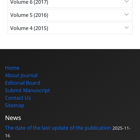
Volume 6 (2017)
Volume 5 (2016)
Volume 4 (2015)
Home
About Journal
Editorial Board
Submit Manuscript
Contact Us
Sitemap
News
The date of the last update of the publication
2025-11-
16