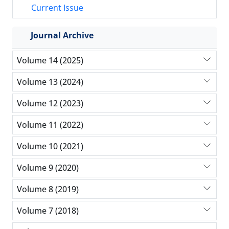
Current Issue
Journal Archive
Volume 14 (2025)
Volume 13 (2024)
Volume 12 (2023)
Volume 11 (2022)
Volume 10 (2021)
Volume 9 (2020)
Volume 8 (2019)
Volume 7 (2018)