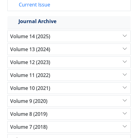
Current Issue
Journal Archive
Volume 14 (2025)
Volume 13 (2024)
Volume 12 (2023)
Volume 11 (2022)
Volume 10 (2021)
Volume 9 (2020)
Volume 8 (2019)
Volume 7 (2018)