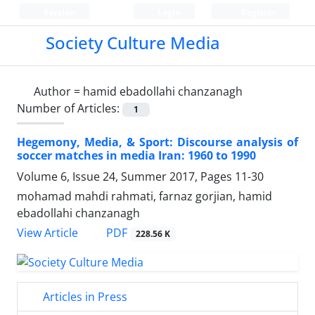
Persian
Login
Register
Society Culture Media
Author =
hamid ebadollahi chanzanagh
Number of Articles:
1
Hegemony, Media, & Sport: Discourse analysis of
soccer matches in media Iran: 1960 to 1990
Volume 6, Issue 24, Summer 2017, Pages
11-30
mohamad mahdi rahmati, farnaz gorjian, hamid
ebadollahi chanzanagh
PDF
View Article
228.56 K
Articles in Press