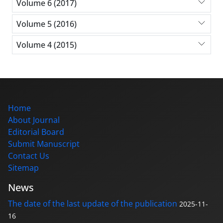
Volume 6 (2017)
Volume 5 (2016)
Volume 4 (2015)
Home
About Journal
Editorial Board
Submit Manuscript
Contact Us
Sitemap
News
The date of the last update of the publication
2025-11-
16