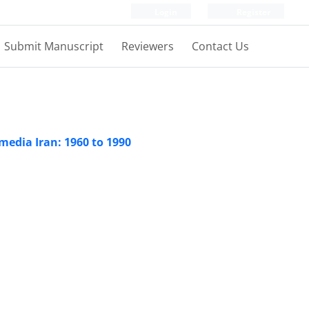
Login
Register
Submit Manuscript
Reviewers
Contact Us
media Iran: 1960 to 1990