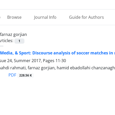
e
Browse
Journal Info
Guide for Authors
farnaz gorjian
rticles:
1
edia, & Sport: Discourse analysis of soccer matches in 
ssue 24, Summer 2017, Pages
11-30
di rahmati, farnaz gorjian, hamid ebadollahi chanzanagh
PDF
228.56 K