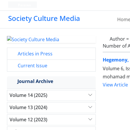
Persian
Society Culture Media
Hom
Author =
Number of A
Articles in Press
Hegemony, M
Current Issue
Volume 6, I
mohamad mah
Journal Archive
View Article
Volume 14 (2025)
Volume 13 (2024)
Volume 12 (2023)