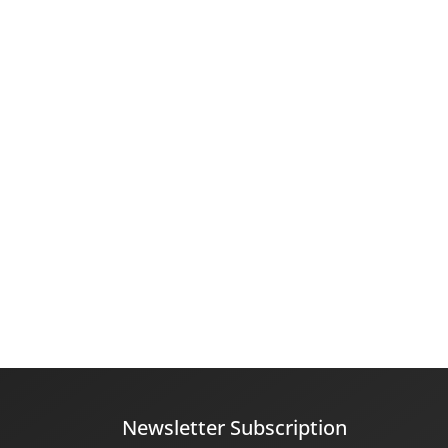
Newsletter Subscription