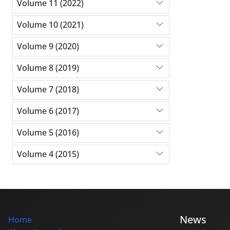
Volume 11 (2022)
Volume 10 (2021)
Volume 9 (2020)
Volume 8 (2019)
Volume 7 (2018)
Volume 6 (2017)
Volume 5 (2016)
Volume 4 (2015)
News
Home