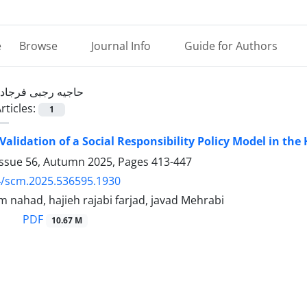
e
Browse
Journal Info
Guide for Authors
حاجیه رجبی فرجاد
rticles:
1
Validation of a Social Responsibility Policy Model in the
Issue 56, Autumn 2025, Pages
413-447
4/scm.2025.536595.1930
 nahad, hajieh rajabi farjad, javad Mehrabi
PDF
10.67 M