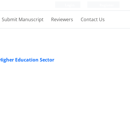
Login
Register
Submit Manuscript
Reviewers
Contact Us
 Higher Education Sector