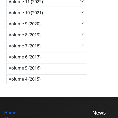
Volume 11 (2022)
Volume 10 (2021)
Volume 9 (2020)
Volume 8 (2019)
Volume 7 (2018)
Volume 6 (2017)
Volume 5 (2016)
Volume 4 (2015)
News
Home