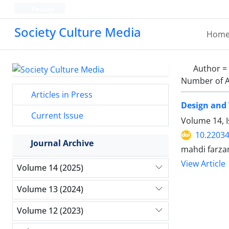
Persian
Society Culture Media
Hom
Author =
Number of A
Articles in Press
Design and 
Current Issue
Volume 14, 
10.2203
Journal Archive
mahdi farzam
View Article
Volume 14 (2025)
Volume 13 (2024)
Volume 12 (2023)