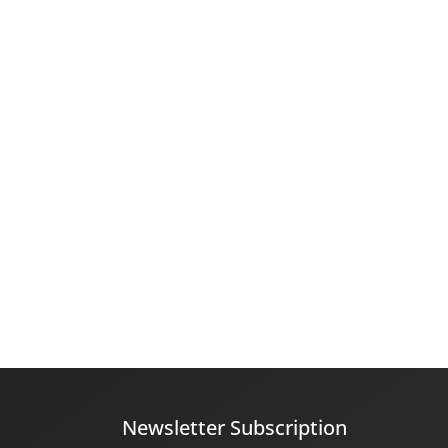
Newsletter Subscription